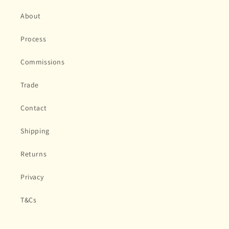
About
Process
Commissions
Trade
Contact
Shipping
Returns
Privacy
T&Cs