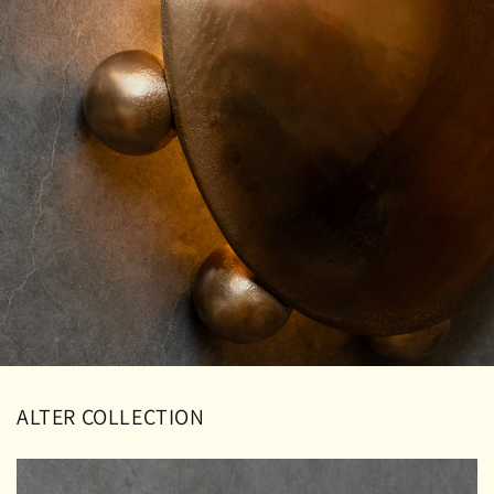
ALTER COLLECTION