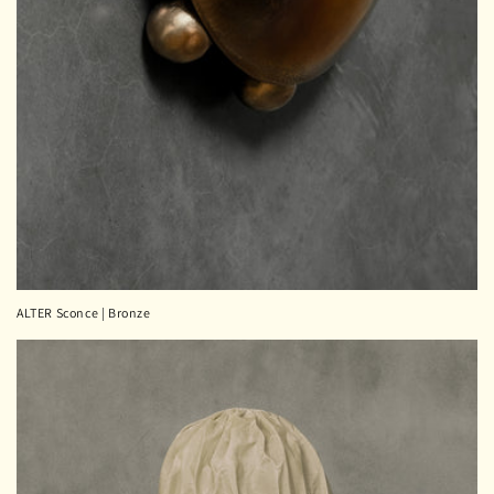
ALTER Sconce | Bronze