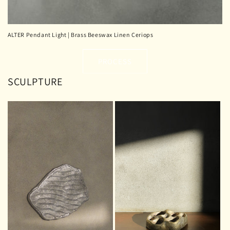
ALTER Pendant Light | Brass Beeswax Linen Ceriops
PROCESS
SCULPTURE