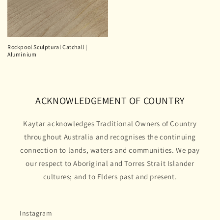
Rockpool Sculptural Catchall |
Aluminium
ACKNOWLEDGEMENT OF COUNTRY
Kaytar acknowledges Traditional Owners of Country
throughout Australia and recognises the continuing
connection to lands, waters and communities. We pay
our respect to Aboriginal and Torres Strait Islander
cultures; and to Elders past and present.
Instagram