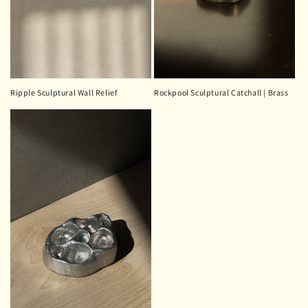
Ripple Sculptural Wall Relief
Rockpool Sculptural Catchall | Brass