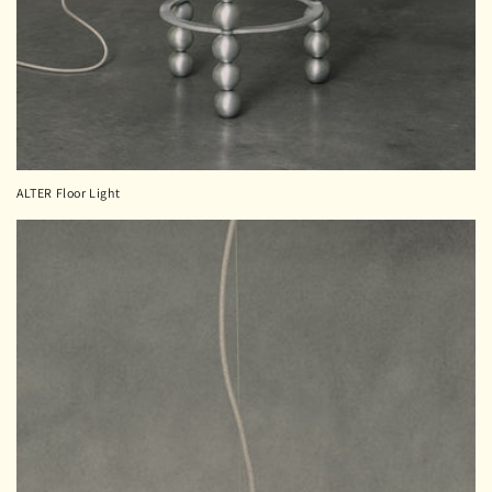
ALTER Floor Light