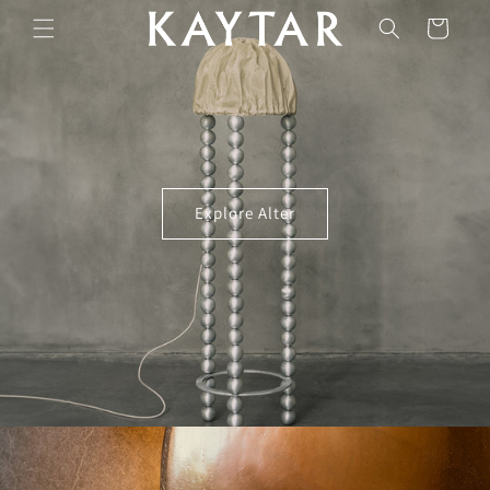
Skip to
Cart
content
Explore Alter