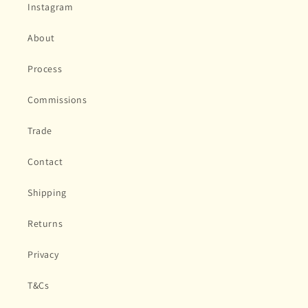
Instagram
About
Process
Commissions
Trade
Contact
Shipping
Returns
Privacy
T&Cs