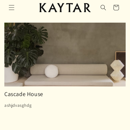
Skip to
Cart
content
Cascade House
ashjdvasghdg